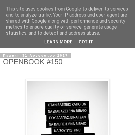
This site uses cookies from Google to deliver its services
and to analyze traffic. Your IP address and user-agent are
shared with Google along with performance and security
metrics to ensure quality of service, generate usage
statistics, and to detect and address abuse.
LEARN MORE
GOT IT
Πέμπτη 31 Αυγούστου 2017
OPENBOOK #150