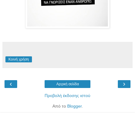
Κοινή χρήση
‹
›
Αρχική σελίδα
Προβολή έκδοσης ιστού
Από το
Blogger
.