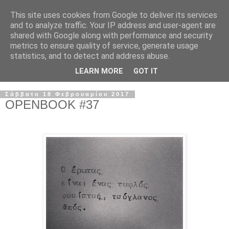
This site uses cookies from Google to deliver its services
and to analyze traffic. Your IP address and user-agent are
shared with Google along with performance and security
metrics to ensure quality of service, generate usage
statistics, and to detect and address abuse.
LEARN MORE
GOT IT
Σάββατο 18 Φεβρουαρίου 2017
OPENBOOK #37