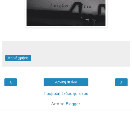
Κοινή χρήση
‹
›
Αρχική σελίδα
Προβολή έκδοσης ιστού
Από το
Blogger
.