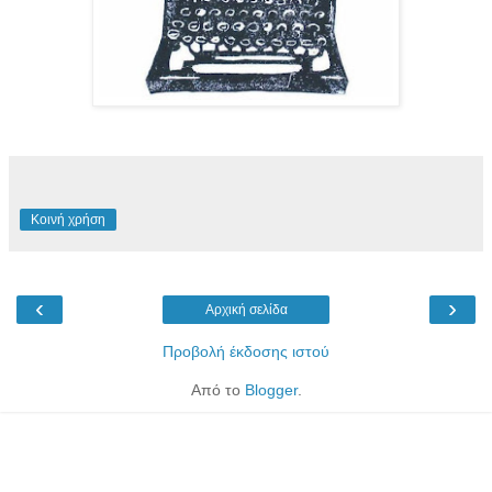
Κοινή χρήση
‹
›
Αρχική σελίδα
Προβολή έκδοσης ιστού
Από το
Blogger
.