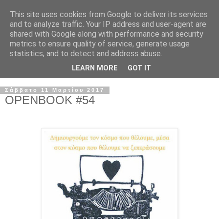
This site uses cookies from Google to deliver its services
and to analyze traffic. Your IP address and user-agent are
shared with Google along with performance and security
metrics to ensure quality of service, generate usage
statistics, and to detect and address abuse.
LEARN MORE
GOT IT
Σάββατο 11 Μαρτίου 2017
OPENBOOK #54