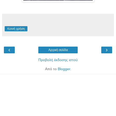
Κοινή χρήση
‹
›
Αρχική σελίδα
Προβολή έκδοσης ιστού
Από το
Blogger
.