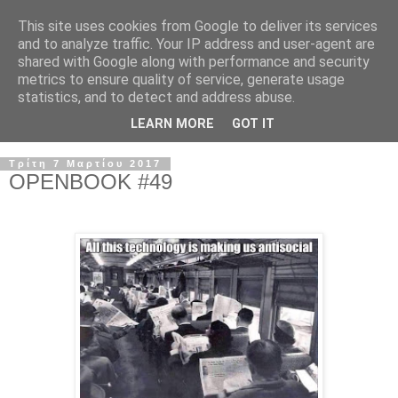
This site uses cookies from Google to deliver its services
and to analyze traffic. Your IP address and user-agent are
shared with Google along with performance and security
metrics to ensure quality of service, generate usage
statistics, and to detect and address abuse.
LEARN MORE
GOT IT
Τρίτη 7 Μαρτίου 2017
OPENBOOK #49